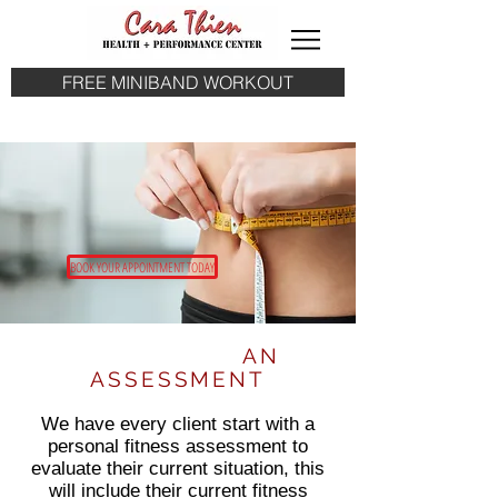
FREE MINIBAND WORKOUT
BOOK YOUR APPOINTMENT TODAY
START WITH
AN
ASSESSMENT
We have every client start with a
personal fitness assessment to
evaluate their current situation, this
will include their current fitness