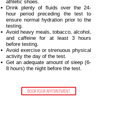
athletic shoes.
Drink plenty of fluids over the 24-
hour period preceding the test to
ensure normal hydration prior to the
testing.
Avoid heavy meals, tobacco, alcohol,
and caffeine for at least 3 hours
before testing.
Avoid exercise or strenuous physical
activity the day of the test.
Get an adequate amount of sleep (6-
8 hours) the night before the test.
BOOK YOUR APPOINTMENT
CONTACT US
CARA THIEN PERSONAL TRAINING STUDIO
Unit D - 1285 - 56th Street,
Tsawwassen, BC
V4L 2H7