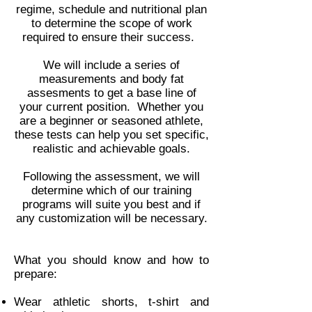
regime, schedule and nutritional plan
to determine the scope of work
required to ensure their success.
We will include a series of
measurements and body fat
assesments to get a base line of
your current position. Whether you
are a beginner or seasoned athlete,
these tests can help you set specific,
realistic and achievable goals.
Following the assessment, we will
determine which of our training
programs will suite you best and if
any customization will be necessary.
What you should know and how to
prepare:
Wear athletic shorts, t-shirt and