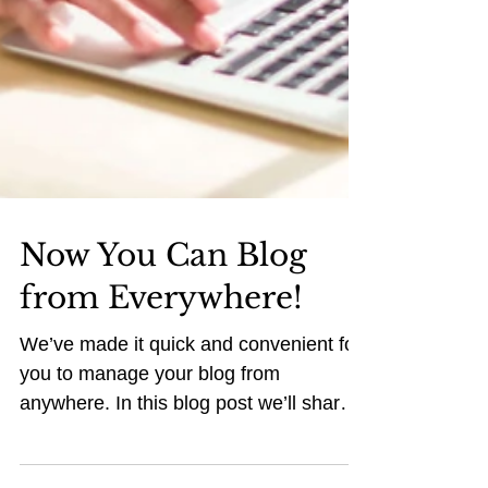
Now You Can Blog
from Everywhere!
We’ve made it quick and convenient for
you to manage your blog from
anywhere. In this blog post we’ll share
the ways you can post to your...