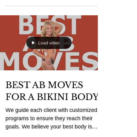
BIKINI SEASON IS
HERE...ARE YOU
READY?
Don't be fooled, this months food
choices will make next months body!
Here is a fresh recipe that is easy to
make for any schedule, while...
Load video