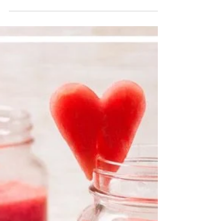
BEST AB MOVES
FOR A BIKINI BODY
We guide each client with customized
programs to ensure they reach their
goals. We believe your best body is
achieved with the right worko