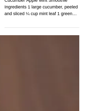
2 Veggie Packed
Summer Smoothies!
Great For On The Go
People Like You!
Cucumber Apple Mint Smoothie
Ingredients 1 large cucumber, peeled
and sliced ¼ cup mint leaf 1 green
apple, diced 1 tablespoon honey ½...