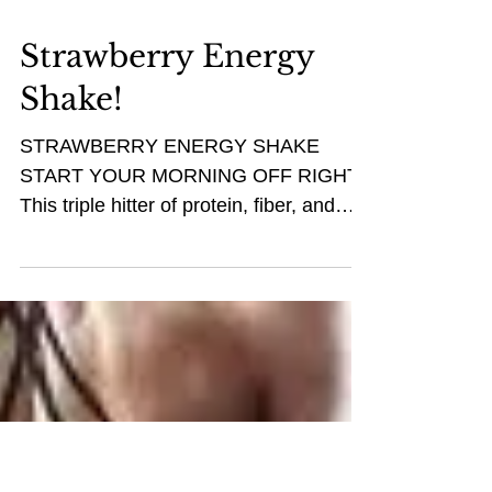
Strawberry Energy
Shake!
STRAWBERRY ENERGY SHAKE
START YOUR MORNING OFF RIGHT!