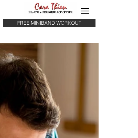
FREE MINIBAND WORKOUT