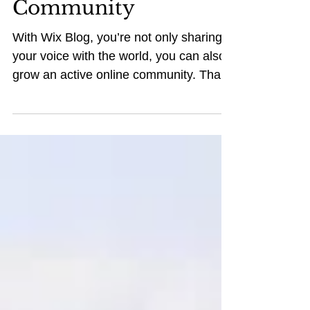
Grow Your Blog
Community
With Wix Blog, you’re not only sharing
your voice with the world, you can also
grow an active online community. That’s
why the Wix blog...