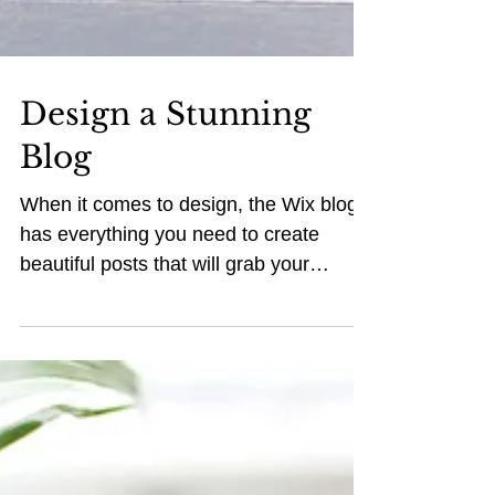
Design a Stunning
Blog
When it comes to design, the Wix blog
has everything you need to create
beautiful posts that will grab your
reader's attention. Check out...