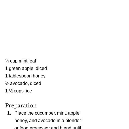
¼ cup mint leaf
1 green apple, diced
1 tablespoon honey
½ avocado, diced
1 ½ cups  ice
Preparation 
Place the cucumber, mint, apple, 
honey, and avocado in a blender 
or food processor and blend until 