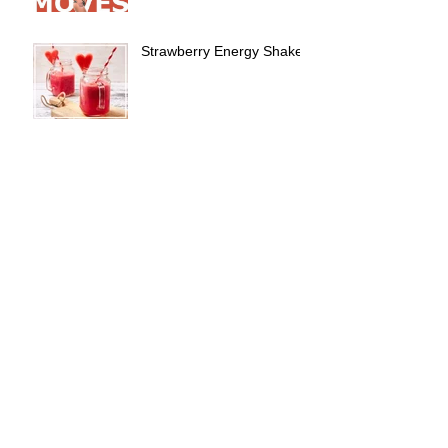
Strawberry Energy Shake!
Booty Lovin' Workout!
Don't forget about the love
of your life this Valentines
Day!....Your body!
6 WEEKS TO GO TIME