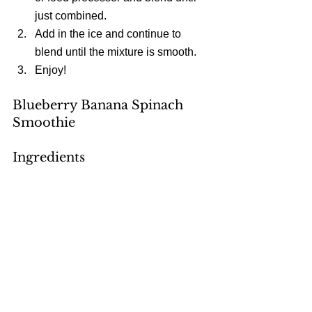
just combined.  
Add in the ice and continue to 
blend until the mixture is smooth.  
Enjoy! 
Blueberry Banana Spinach 
Smoothie
Ingredients