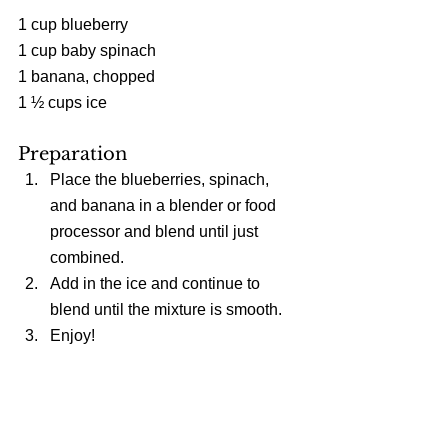
1 cup blueberry
1 cup baby spinach
1 banana, chopped
1 ½ cups ice
Preparation 
Place the blueberries, spinach, 
and banana in a blender or food 
processor and blend until just 
combined.  
Add in the ice and continue to 
blend until the mixture is smooth.  
Enjoy! 