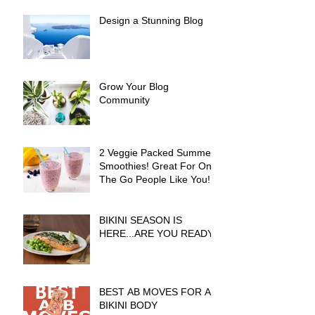
Design a Stunning Blog
Grow Your Blog
Community
2 Veggie Packed Summer
Smoothies! Great For On
The Go People Like You!
BIKINI SEASON IS
HERE...ARE YOU READY?
BEST AB MOVES FOR A
BIKINI BODY