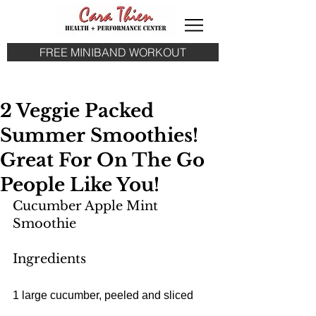
FREE MINIBAND WORKOUT
2 Veggie Packed
Summer Smoothies!
Great For On The Go
People Like You!
Cucumber Apple Mint 
Smoothie
Ingredients
1 large cucumber, peeled and sliced