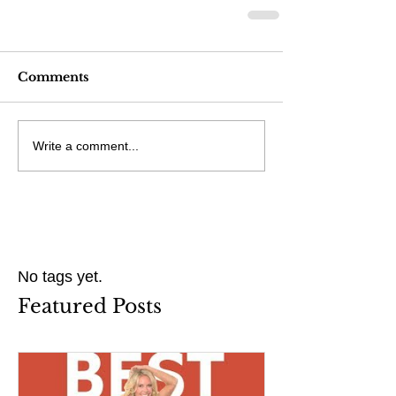
Comments
Write a comment...
No tags yet.
Featured Posts