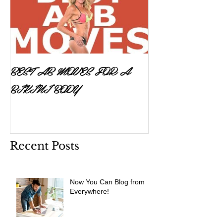
BEST AB MOVES FOR A
BIKINI BODY
Recent Posts
Now You Can Blog from
Everywhere!